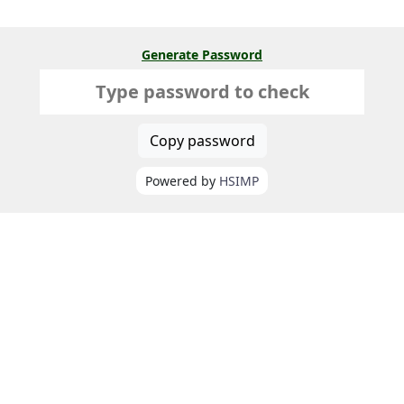
Generate Password
Copy password
Powered by
HSIMP