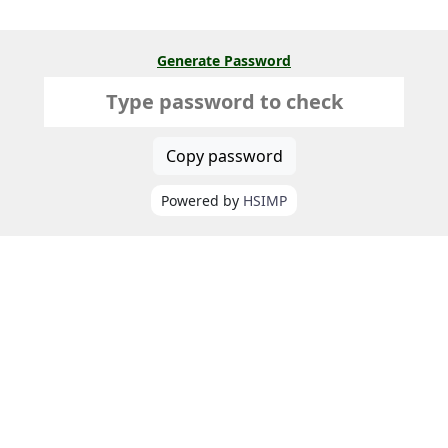
Generate Password
Copy password
Powered by
HSIMP